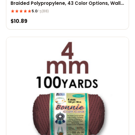
Braided Polypropylene, 43 Color Options, Wall
Hangings, Plant Hangers, Home Decor
5.0
(88)
/ 5
$10.89