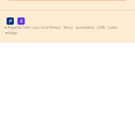
© Pepperell Crafts 1917–2026
Privacy
·
Terms
·
Accessibility
·
CCPA
·
Cookie
settings