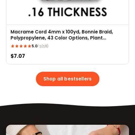
Macrame Cord 4mm x 100yd, Bonnie Braid,
Polypropylene, 43 Color Options, Plant
Hangers, Wall Hangings, Dreamcatchers
5.0
(58)
/ 5
$7.07
Shop all bestsellers