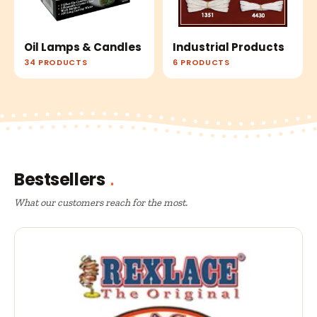
Oil Lamps & Candles
Industrial Products
34 PRODUCTS
6 PRODUCTS
Bestsellers
What our customers reach for the most.