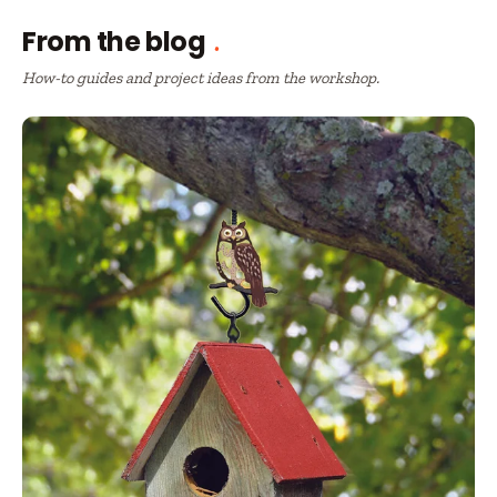
From the blog
How-to guides and project ideas from the workshop.