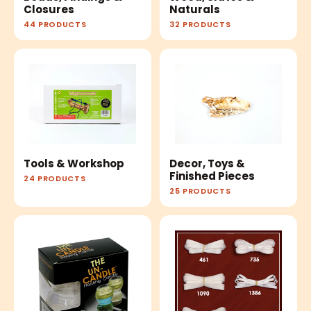
Closures
Naturals
44 PRODUCTS
32 PRODUCTS
Tools & Workshop
Decor, Toys &
Finished Pieces
24 PRODUCTS
25 PRODUCTS