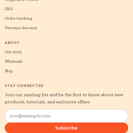
FAQ
Order tracking
Veterans discount
ABOUT
Our story
Wholesale
Blog
STAY CONNECTED
Join our mailing list and be the first to know about new
products, tutorials, and exclusive offers.
you@example.com
Subscribe