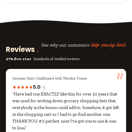
See why our customers
keep coming back.
Reviews
97% five-star
· hundreds of verified reviews
Genuine Slate Chalkboard with Wooden Frame
5.0
/ 5
“Have had one EXACTLY like this for over 30 years that
was used for writing down grocery shopping lists that
everybody in the house could add to. Somehow, it got left
in the shopping cart so I had to go find another one.
THANK YOU. it's perfect. now I've got one to use & one
to lose.”