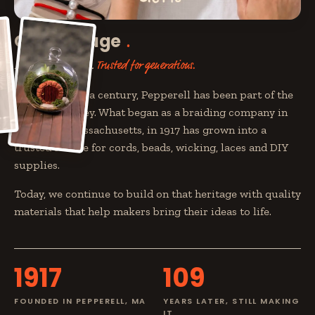
Our heritage
Built by makers.
Trusted for generations.
For more than a century, Pepperell has been part of the
maker's journey. What began as a braiding company in
Pepperell, Massachusetts, in 1917 has grown into a
trusted source for cords, beads, wicking, laces and DIY
supplies.
Today, we continue to build on that heritage with quality
materials that help makers bring their ideas to life.
1917
109
FOUNDED IN PEPPERELL, MA
YEARS LATER, STILL MAKING
IT