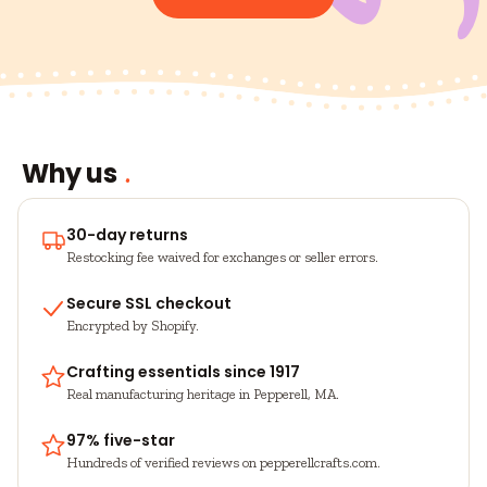
Why us
30-day returns
Restocking fee waived for exchanges or seller errors.
Secure SSL checkout
Encrypted by Shopify.
Crafting essentials since 1917
Real manufacturing heritage in Pepperell, MA.
97% five-star
Hundreds of verified reviews on pepperellcrafts.com.