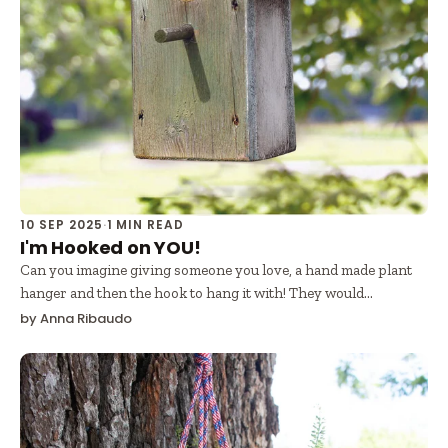
10 SEP 2025
·
1 MIN READ
I'm Hooked on YOU!
Can you imagine giving someone you love, a hand made plant
hanger and then the hook to hang it with! They would...
by Anna Ribaudo