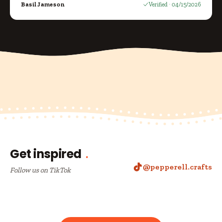
Basil Jameson
Verified · 04/15/2026
Get inspired
@pepperell.crafts
Follow us on TikTok