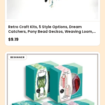
Retro Craft Kits, 5 Style Options, Dream
Catchers, Pony Bead Geckos, Weaving Loom,
Rexlace Gimp, Wood Crafts
$9.19
BEGINNER