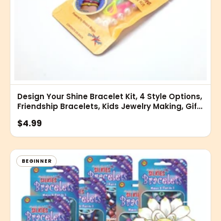
Design Your Shine Bracelet Kit, 4 Style Options,
Friendship Bracelets, Kids Jewelry Making, Gift
Sets
$4.99
BEGINNER