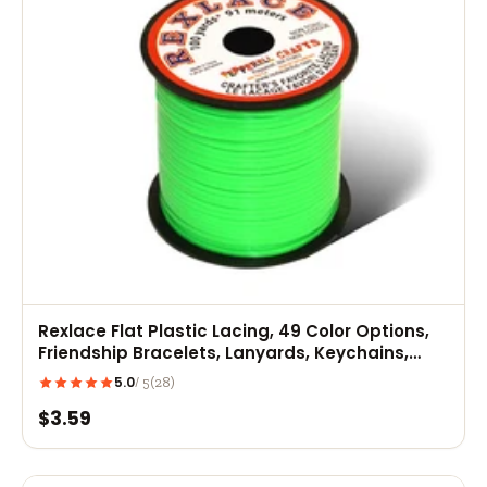
Rexlace Flat Plastic Lacing, 49 Color Options,
Friendship Bracelets, Lanyards, Keychains,
Kids Crafts
5.0
(28)
/ 5
$3.59