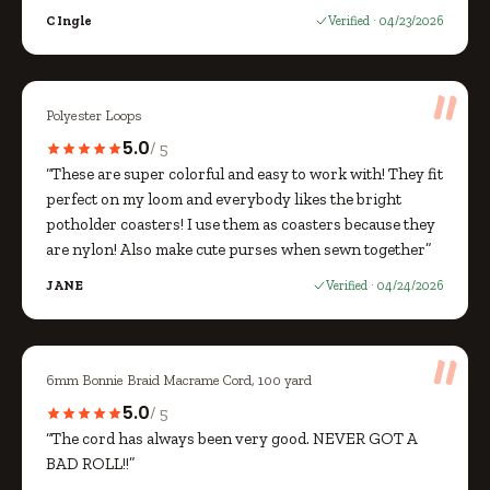
C Ingle
Verified · 04/23/2026
Polyester Loops
5.0
/ 5
“These are super colorful and easy to work with! They fit
perfect on my loom and everybody likes the bright
potholder coasters! I use them as coasters because they
are nylon! Also make cute purses when sewn together”
JANE
Verified · 04/24/2026
6mm Bonnie Braid Macrame Cord, 100 yard
5.0
/ 5
“The cord has always been very good. NEVER GOT A
BAD ROLL!!”