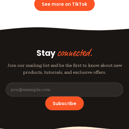
See more on TikTok
Stay
connected.
Join our mailing list and be the first to know about new
products, tutorials, and exclusive offers.
Subscribe