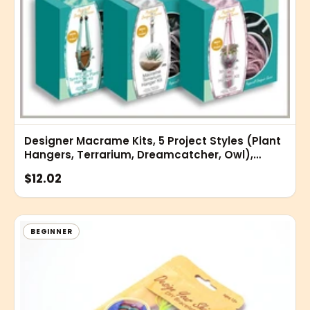
Designer Macrame Kits, 5 Project Styles (Plant
Hangers, Terrarium, Dreamcatcher, Owl),
Home Decor and Wall Art
$12.02
BEGINNER