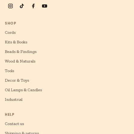
SHOP
Cords
Kits & Books
Beads & Findings
Wood & Naturals
Tools
Decor & Toys
Oil Lamps & Candles
Industrial
HELP
Contact us
Shipping & returns