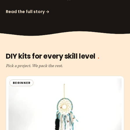
Read the full story →
DIY kits for every skill level
Pick a project. We pack the rest.
BEGINNER