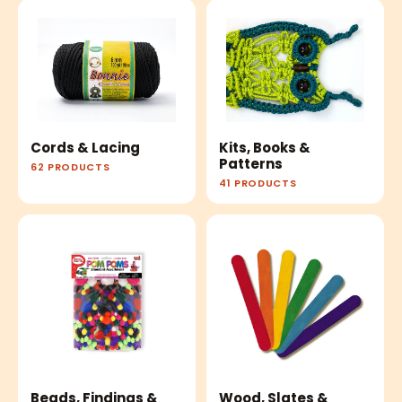
Cords & Lacing
Kits, Books &
Patterns
62 PRODUCTS
41 PRODUCTS
Beads, Findings &
Wood, Slates &