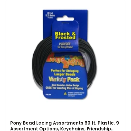
Pony Bead Lacing Assortments 60 ft, Plastic, 9
Assortment Options, Keychains, Friendship