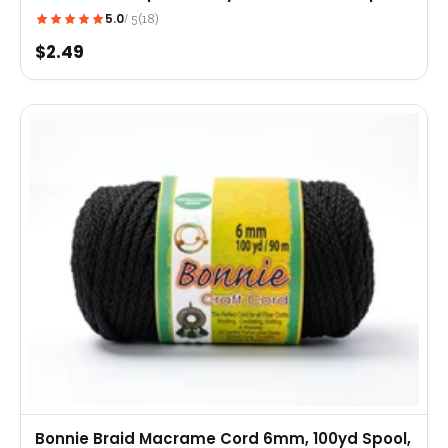
Bracelets, Rexlace Projects
5.0
(18)
/ 5
$2.49
Bonnie Braid Macrame Cord 6mm, 100yd Spool,