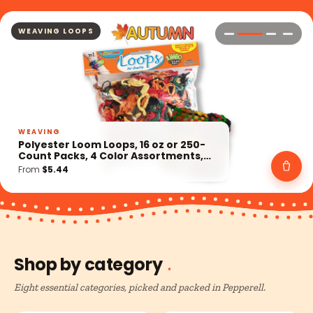
KITS
KIT
Retro Craft Kits, 5 Style Options,
Dream Catchers, Pony Bead Geckos,
Weaving Loom, Rexlace Gimp, Wood
From
$9.19
Crafts
Shop by category
Eight essential categories, picked and packed in Pepperell.