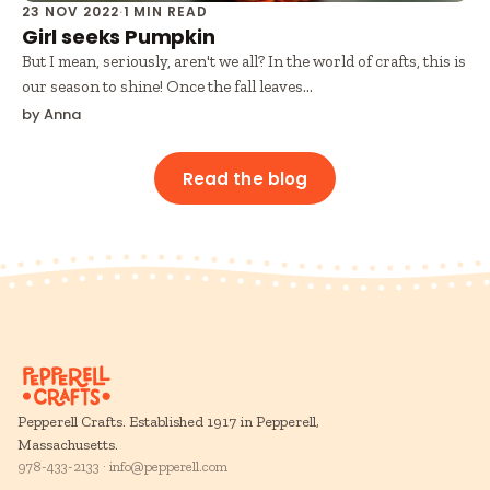
23 NOV 2022
·
1 MIN READ
Girl seeks Pumpkin
But I mean, seriously, aren't we all? In the world of crafts, this is
our season to shine! Once the fall leaves...
by Anna
Read the blog
Pepperell Crafts. Established 1917 in Pepperell,
Massachusetts.
978-433-2133 · info@pepperell.com