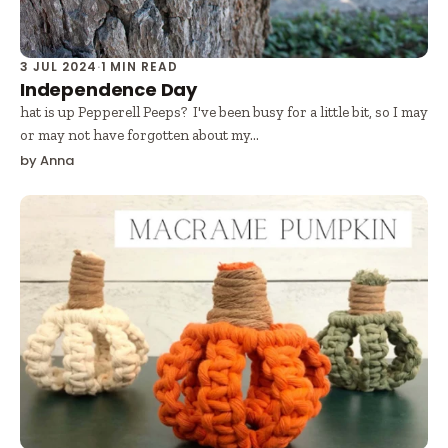
3 JUL 2024
·
1 MIN READ
Independence Day
hat is up Pepperell Peeps? I've been busy for a little bit, so I may
or may not have forgotten about my...
by Anna