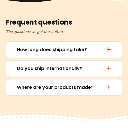
Frequent questions
The questions we get most often.
How long does shipping take?
Do you ship internationally?
Where are your products made?