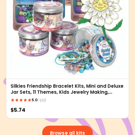
Silkies Friendship Bracelet Kits, Mini and Deluxe
Jar Sets, 11 Themes, Kids Jewelry Making,
Bracelet Crafts, Gift Kits
5.0
(2)
/ 5
$5.74
Browse all kits